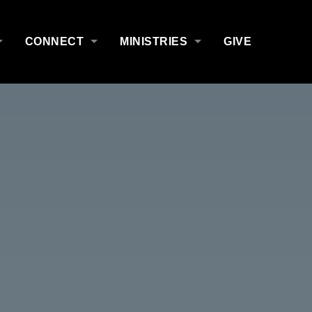
CONNECT
MINISTRIES
GIVE