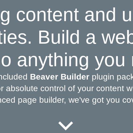
g content and u
ties. Build a we
o anything you
included
Beaver Builder
plugin pac
 absolute control of your content wi
ced page builder, we've got you co