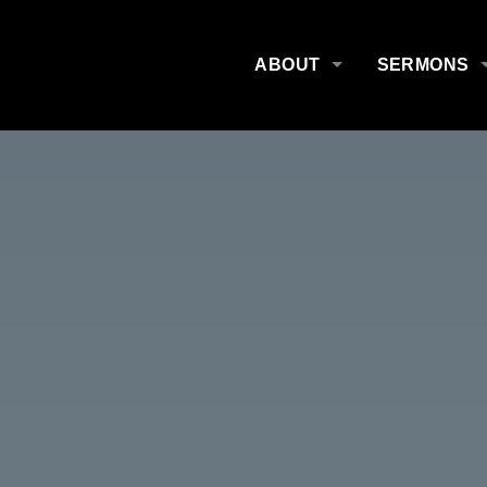
ABOUT
SERMONS