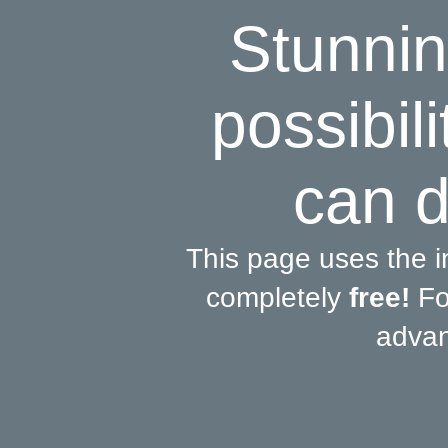
Stunnin
possibili
can d
This page uses the 
completely
free!
For
advan