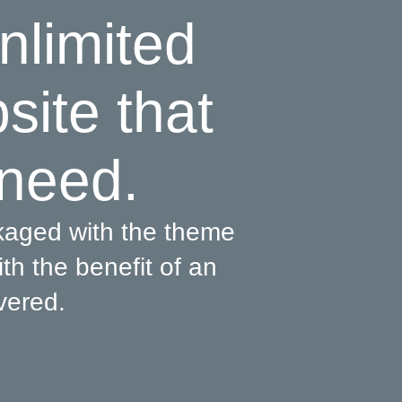
nlimited
bsite that
 need.
kaged with the theme
th the benefit of an
vered.