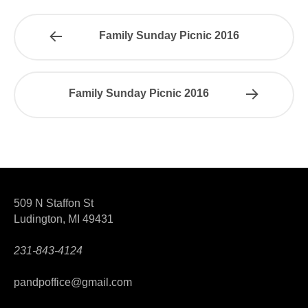
Family Sunday Picnic 2016
Family Sunday Picnic 2016
509 N Staffon St
Ludington, MI 49431
231-843-4124
pandpoffice@gmail.com