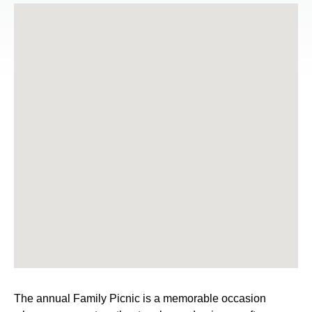
The annual Family Picnic is a memorable occasion