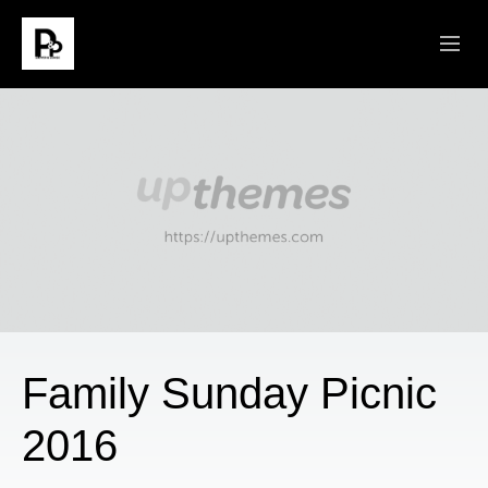
ABOUT
SERMONS
CONNECT
MINISTRIES
GIVE
Family Sunday Picnic
2016