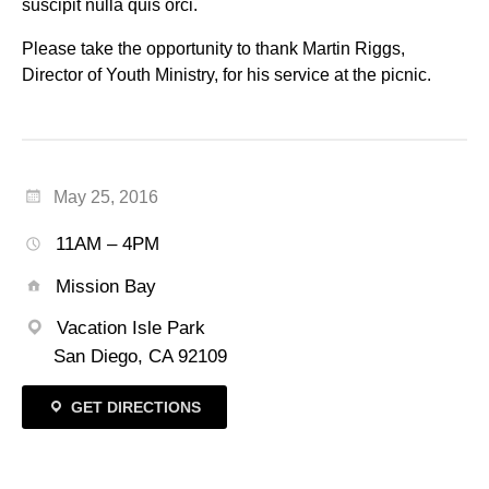
suscipit nulla quis orci.
Please take the opportunity to thank Martin Riggs,
Director of Youth Ministry, for his service at the picnic.
May 25, 2016
11AM – 4PM
Mission Bay
Vacation Isle Park
San Diego, CA 92109
GET DIRECTIONS