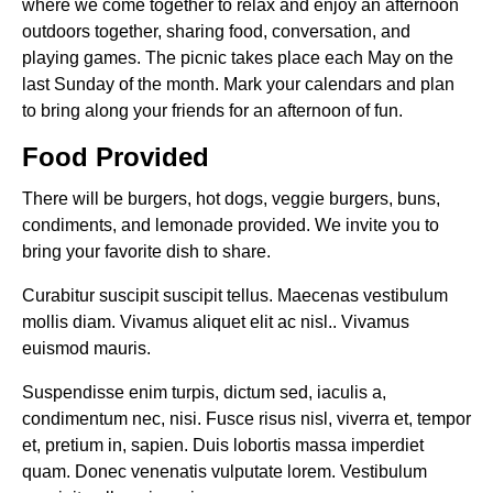
where we come together to relax and enjoy an afternoon
outdoors together, sharing food, conversation, and
playing games. The picnic takes place each May on the
last Sunday of the month. Mark your calendars and plan
to bring along your friends for an afternoon of fun.
Food Provided
There will be burgers, hot dogs, veggie burgers, buns,
condiments, and lemonade provided. We invite you to
bring your favorite dish to share.
Curabitur suscipit suscipit tellus. Maecenas vestibulum
mollis diam. Vivamus aliquet elit ac nisl.. Vivamus
euismod mauris.
Suspendisse enim turpis, dictum sed, iaculis a,
condimentum nec, nisi. Fusce risus nisl, viverra et, tempor
et, pretium in, sapien. Duis lobortis massa imperdiet
quam. Donec venenatis vulputate lorem. Vestibulum