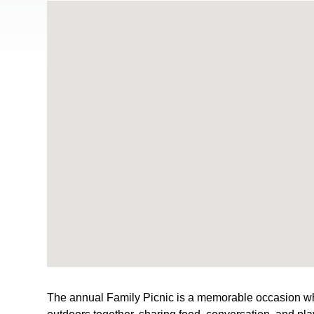
The annual Family Picnic is a memorable occasion wh