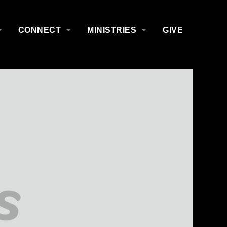
CONNECT
MINISTRIES
GIVE