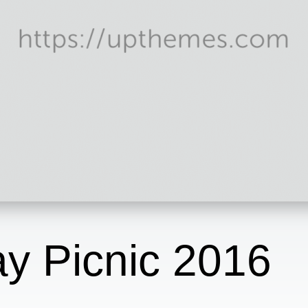
y Picnic 2016