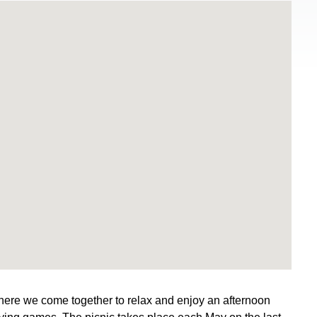
ere we come together to relax and enjoy an afternoon