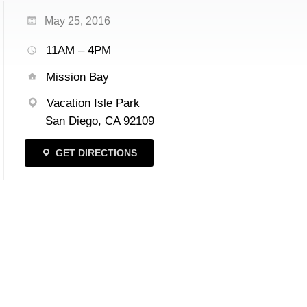
May 25, 2016
11AM – 4PM
Mission Bay
Vacation Isle Park
San Diego, CA 92109
GET DIRECTIONS