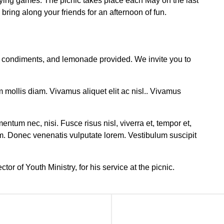
aying games. The picnic takes place each May on the last
ring along your friends for an afternoon of fun.
s, condiments, and lemonade provided. We invite you to
m mollis diam. Vivamus aliquet elit ac nisl.. Vivamus
ntum nec, nisi. Fusce risus nisl, viverra et, tempor et,
m. Donec venenatis vulputate lorem. Vestibulum suscipit
tor of Youth Ministry, for his service at the picnic.