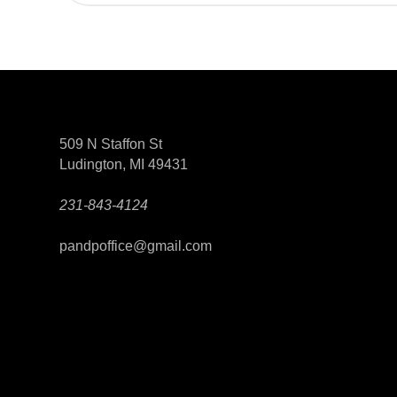
509 N Staffon St
Ludington, MI 49431
231-843-4124
pandpoffice@gmail.com