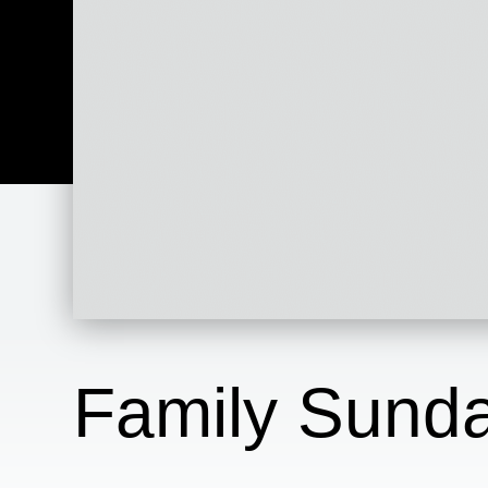
Family Sunda