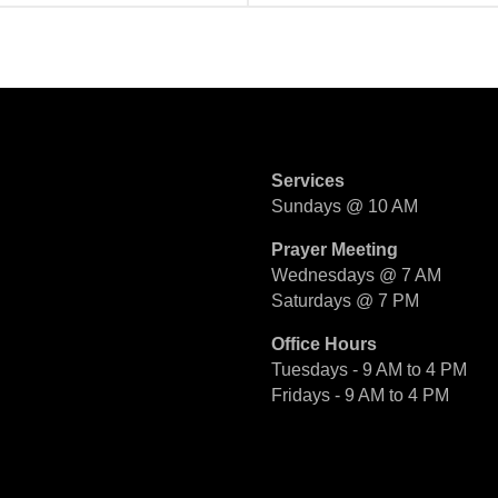
Services
Sundays @ 10 AM
Prayer Meeting
Wednesdays @ 7 AM
Saturdays @ 7 PM
Office Hours
Tuesdays - 9 AM to 4 PM
Fridays - 9 AM to 4 PM