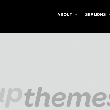
ABOUT
SERMONS