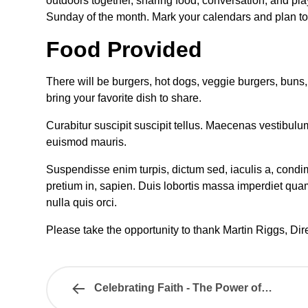
outdoors together, sharing food, conversation, and pl
Sunday of the month. Mark your calendars and plan to b
Food Provided
There will be burgers, hot dogs, veggie burgers, bun
bring your favorite dish to share.
Curabitur suscipit suscipit tellus. Maecenas vestibulu
euismod mauris.
Suspendisse enim turpis, dictum sed, iaculis a, condime
pretium in, sapien. Duis lobortis massa imperdiet qua
nulla quis orci.
Please take the opportunity to thank Martin Riggs, Direc
Celebrating Faith - The Power of…