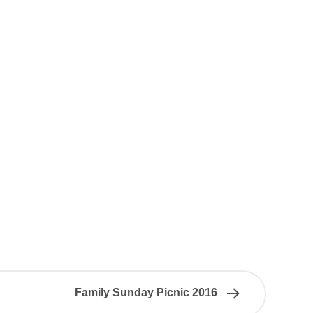
Family Sunday Picnic 2016