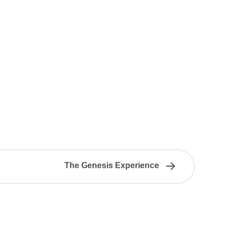
The Genesis Experience