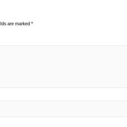
elds are marked
*