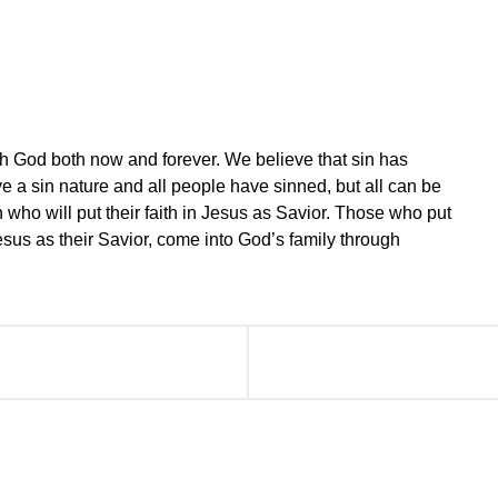
th God both now and forever. We believe that sin has
e a sin nature and all people have sinned, but all can be
 who will put their faith in Jesus as Savior. Those who put
 Jesus as their Savior, come into God’s family through