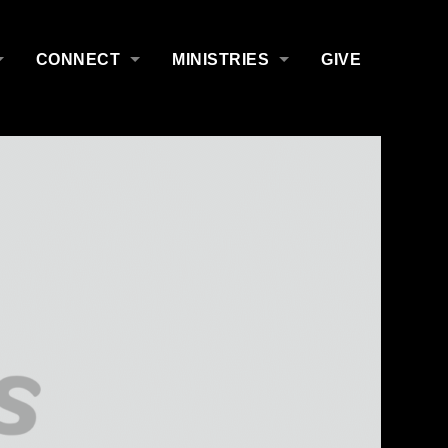
CONNECT
MINISTRIES
GIVE