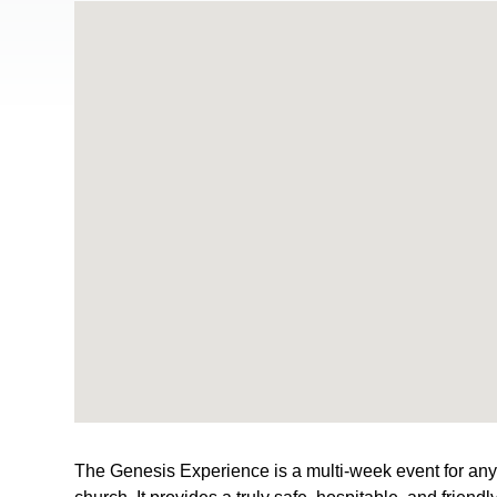
The Genesis Experience is a multi-week event for anyon