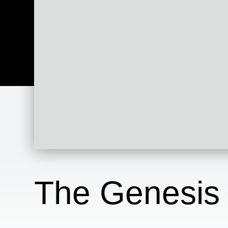
The Genesis