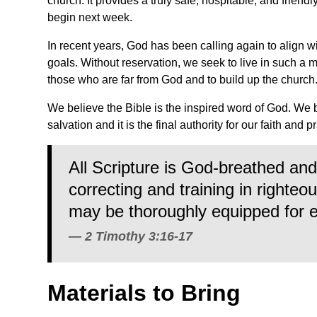
church. It provides a truly safe, hospitable, and friend
begin next week.
In recent years, God has been calling again to align w
goals. Without reservation, we seek to live in such a 
those who are far from God and to build up the church
We believe the Bible is the inspired word of God. We 
salvation and it is the final authority for our faith and p
All Scripture is God-breathed and 
correcting and training in righte
may be thoroughly equipped for 
2 Timothy 3:16-17
Materials to Bring