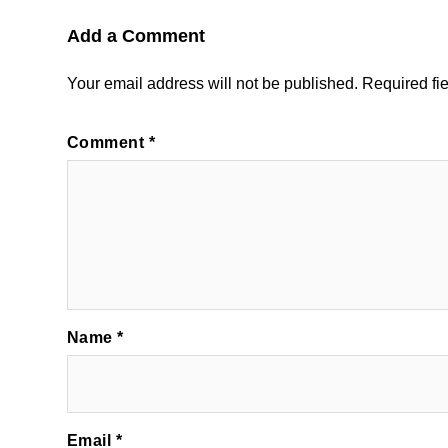
Add a Comment
Your email address will not be published.
Required fi
Comment
*
Name
*
Email
*