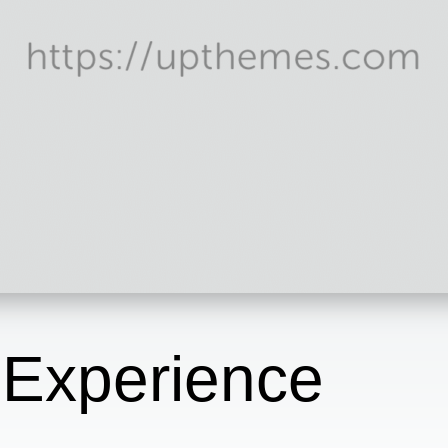
 Experience