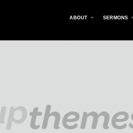
ABOUT
SERMONS