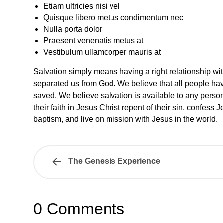
Etiam ultricies nisi vel
Quisque libero metus condimentum nec
Nulla porta dolor
Praesent venenatis metus at
Vestibulum ullamcorper mauris at
Salvation simply means having a right relationship wi
separated us from God. We believe that all people hav
saved. We believe salvation is available to any person
their faith in Jesus Christ repent of their sin, confess
baptism, and live on mission with Jesus in the world.
The Genesis Experience
0 Comments