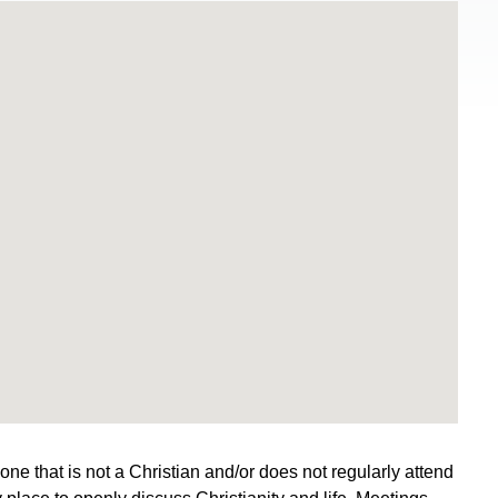
e that is not a Christian and/or does not regularly attend