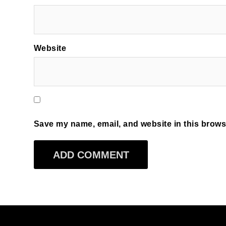
Website
Save my name, email, and website in this browse