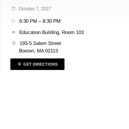
October 7, 2027
6:30 PM – 8:30 PM
Education Building, Room 103
193-5 Salem Street
Boston, MA 02113
GET DIRECTIONS