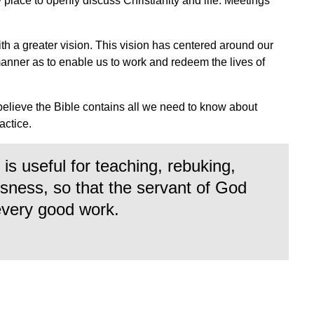
ly place to openly discuss Christianity and life. Meetings
ith a greater vision. This vision has centered around our
manner as to enable us to work and redeem the lives of
.
believe the Bible contains all we need to know about
ractice.
is useful for teaching, rebuking,
ousness, so that the servant of God
every good work.