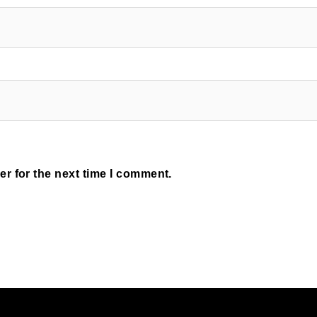
r for the next time I comment.