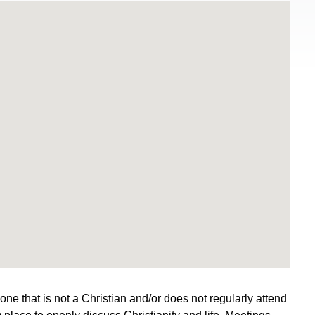
e that is not a Christian and/or does not regularly attend