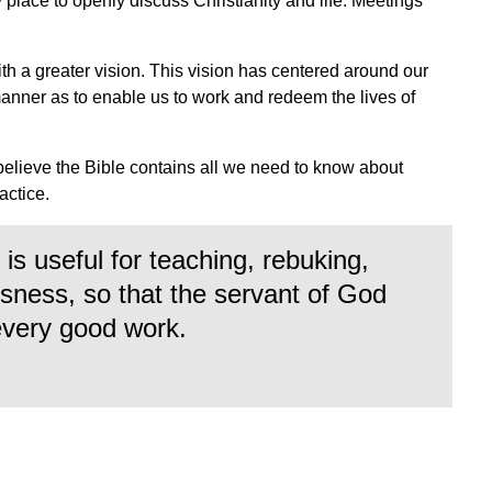
ly place to openly discuss Christianity and life. Meetings
ith a greater vision. This vision has centered around our
manner as to enable us to work and redeem the lives of
.
believe the Bible contains all we need to know about
ractice.
is useful for teaching, rebuking,
ousness, so that the servant of God
every good work.