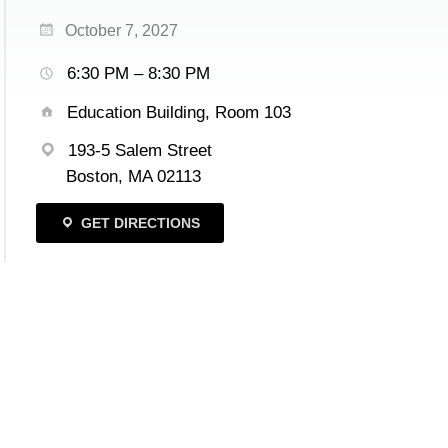
October 7, 2027
6:30 PM – 8:30 PM
Education Building, Room 103
193-5 Salem Street
Boston, MA 02113
GET DIRECTIONS