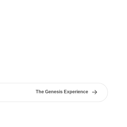
The Genesis Experience