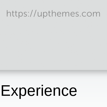
 Experience