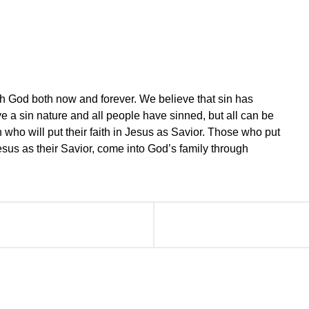
th God both now and forever. We believe that sin has
e a sin nature and all people have sinned, but all can be
 who will put their faith in Jesus as Savior. Those who put
 Jesus as their Savior, come into God’s family through