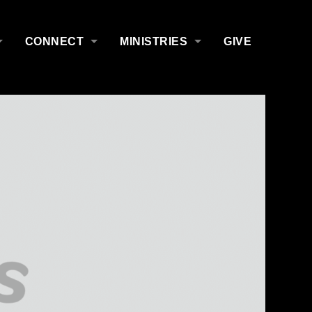
CONNECT
MINISTRIES
GIVE