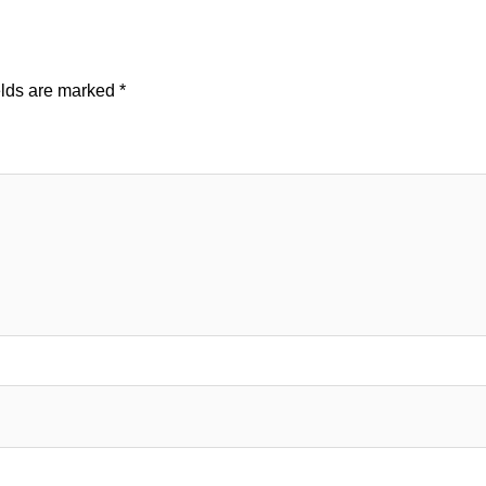
elds are marked
*