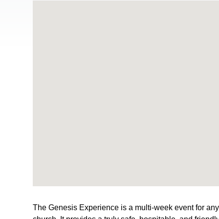
The Genesis Experience is a multi-week event for anyon