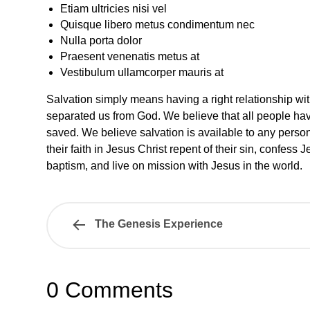
Etiam ultricies nisi vel
Quisque libero metus condimentum nec
Nulla porta dolor
Praesent venenatis metus at
Vestibulum ullamcorper mauris at
Salvation simply means having a right relationship wi
separated us from God. We believe that all people hav
saved. We believe salvation is available to any person
their faith in Jesus Christ repent of their sin, confess
baptism, and live on mission with Jesus in the world.
The Genesis Experience
0 Comments