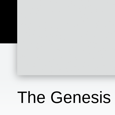
The Genesis