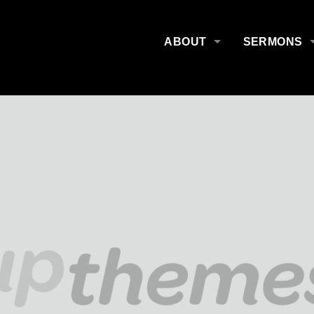
ABOUT
SERMONS