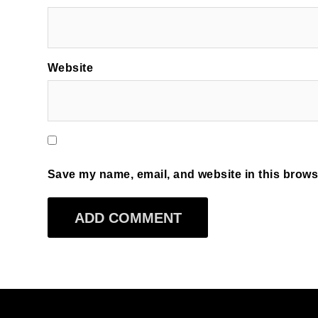
Website
Save my name, email, and website in this browse