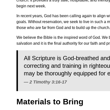
church. It provides a truly safe, hospitable, and friend
begin next week.
In recent years, God has been calling again to align w
goals. Without reservation, we seek to live in such a 
those who are far from God and to build up the church
We believe the Bible is the inspired word of God. We 
salvation and it is the final authority for our faith and p
All Scripture is God-breathed and 
correcting and training in righte
may be thoroughly equipped for 
2 Timothy 3:16-17
Materials to Bring