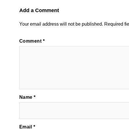
Add a Comment
Your email address will not be published.
Required fi
Comment
*
Name
*
Email
*