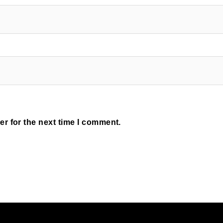
r for the next time I comment.